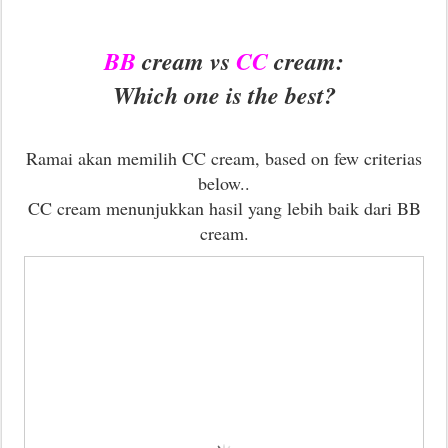
BB
cream vs
CC
cream:
Which one is the best?
Ramai akan memilih CC cream, based on few criterias
below..
CC cream menunjukkan hasil yang lebih baik dari BB
cream.