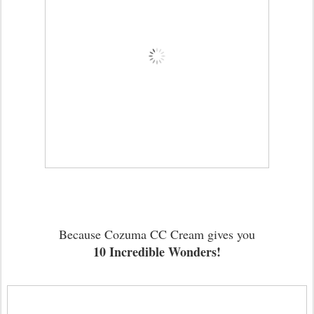
Because Cozuma CC Cream gives you
10 Incredible Wonders!