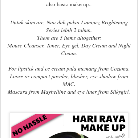
also basic make up..
Untuk skincare, Naa dah pakai Luminez Brightening
Series lebih 2 tahun.
There are 5 items altogether;
Mouse Cleanser, Toner, Eye gel, Day Cream and Night
Cream.
For lipstick and cc cream pula memang from Cozuma.
Loose or compact powder, blusher, eye shadow from
MAC.
Mascara from Maybelline and eye liner from Silkygirl.