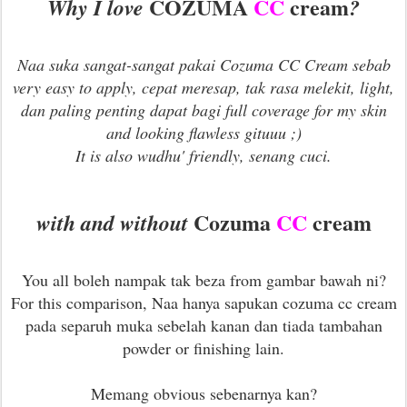
COZUMA
CC
cream
Why I love
?
Naa suka sangat-sangat pakai Cozuma CC Cream sebab
very easy to apply, cepat meresap, tak rasa melekit, light,
dan paling penting dapat bagi full coverage for my skin
and looking flawless gituuu ;)
It is also wudhu' friendly, senang cuci.
Cozuma
CC
cream
with and without
You all boleh nampak tak beza from gambar bawah ni?
For this comparison, Naa hanya sapukan cozuma cc cream
pada separuh muka sebelah kanan dan tiada tambahan
powder or finishing lain.
Memang obvious sebenarnya kan?