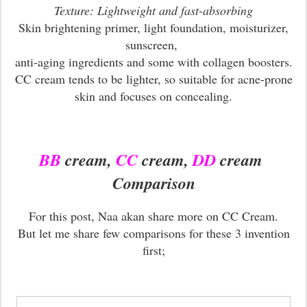
Texture: Lightweight and fast-absorbing
Skin brightening primer, light foundation, moisturizer,
sunscreen,
anti-aging ingredients and some with collagen boosters.
CC cream tends to be lighter, so suitable for acne-prone
skin and focuses on concealing.
BB
cream,
CC
cream,
DD
cream
Comparison
For this post, Naa akan share more on CC Cream.
But let me share few comparisons for these 3 invention
first;