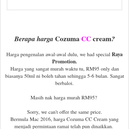
Cozuma
CC
cream
Berapa harga
?
Raya
Harga pengenalan awal-awal dulu, we had special
Promotion.
Harga yang sangat murah waktu tu, RM95 only dan
b
iasanya 50ml ni boleh tahan sehingga 5-6 bulan. Sangat
berbaloi.
Masih nak harga murah RM95?
Sorry, we can't offer the same price.
Bermula Mac 2016, harga Cozuma CC Cream yang
menjadi permintaan ramai telah pun dinaikkan.