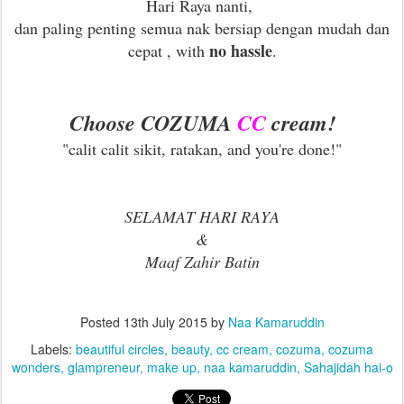
Hari Raya nanti,
dan paling penting semua nak bersiap dengan mudah dan
no hassle
cepat , with
.
Choose COZUMA
CC
cream!
"calit calit sikit, ratakan, and you're done!"
SELAMAT HARI RAYA
&
Maaf Zahir Batin
Posted
13th July 2015
by
Naa Kamaruddin
Labels:
beautiful circles
beauty
cc cream
cozuma
cozuma
wonders
glampreneur
make up
naa kamaruddin
Sahajidah hai-o