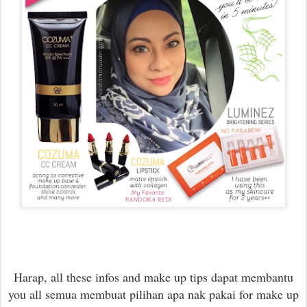
Harap, all these infos and make up tips dapat membantu
you all semua membuat pilihan apa nak pakai for make up