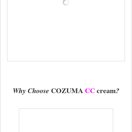
COZUMA
CC
cream
Why Choose
?