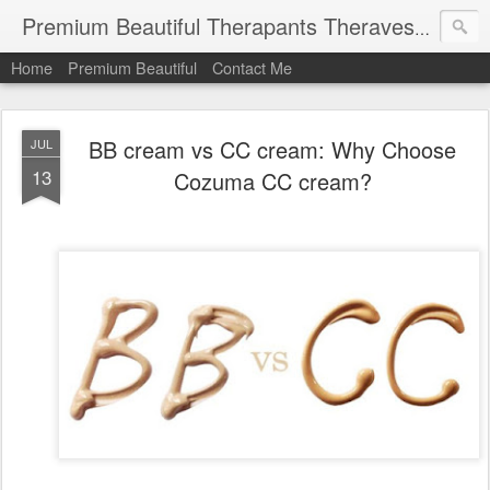
Premium Beautiful Therapants Theravest by Naa Kamaruddin
Home
Premium Beautiful
Contact Me
BB cream vs CC cream: Why Choose
JUL
13
Cozuma CC cream?