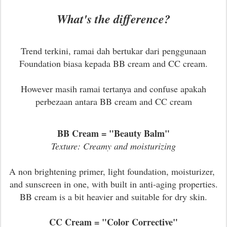
What's the difference?
Trend terkini, ramai dah bertukar dari penggunaan
Foundation biasa kepada BB cream and CC cream.
However masih ramai tertanya and confuse apakah
perbezaan antara BB cream and CC cream
BB Cream = "Beauty Balm"
Texture: Creamy and moisturizing
A non brightening primer, light foundation, moisturizer,
and sunscreen in one, with built in anti-aging properties.
BB cream is a bit heavier and suitable for dry skin.
CC Cream = "Color Corrective"