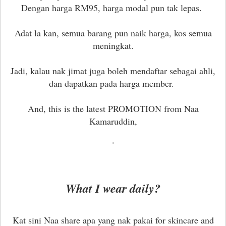
Dengan harga RM95, harga modal pun tak lepas.
Adat la kan, semua barang pun naik harga, kos semua
meningkat.
Jadi, kalau nak jimat juga boleh mendaftar sebagai ahli,
dan dapatkan pada harga member.
And, this is the latest PROMOTION from Naa
Kamaruddin,
What I wear daily?
Kat sini Naa share apa yang nak pakai for skincare and