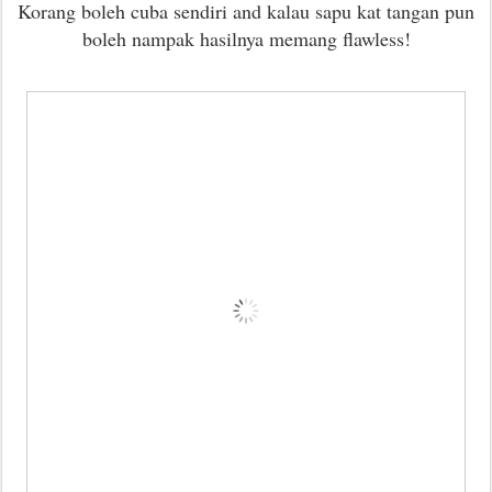
Korang boleh cuba sendiri and kalau sapu kat tangan pun
boleh nampak hasilnya memang flawless!