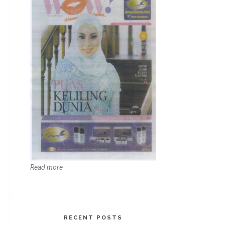
Read more
RECENT POSTS