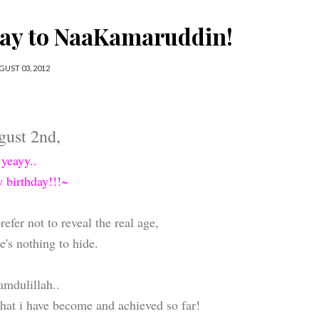
day to NaaKamaruddin!
GUST 03, 2012
gust 2nd,
yeayy..
y birthday!!!~
efer not to reveal the real age,
e's nothing to hide.
mdulillah..
hat i have become and achieved so far!