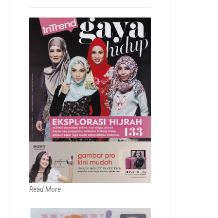
Read More