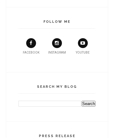
FOLLOW ME
FACEBOOK
INSTAGRAM
YOUTUBE
SEARCH MY BLOG
PRESS RELEASE