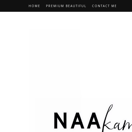
HOME
PREMIUM BEAUTIFUL
CONTACT ME