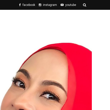
facebook
instagram
youtube