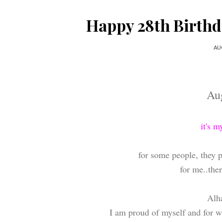
Happy 28th Birth
AU
Au
it's m
for some people, they pr
for me..ther
Alha
I am proud of myself and for w