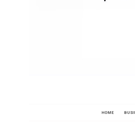
HOME
BUSI