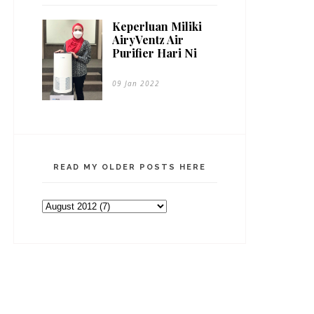
Keperluan Miliki
AiryVentz Air
Purifier Hari Ni
09 Jan 2022
READ MY OLDER POSTS HERE