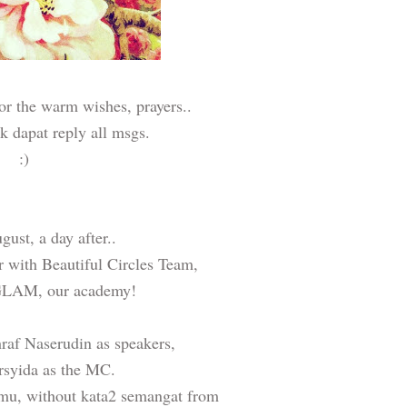
or the warm wishes, prayers..
ak dapat reply all msgs.
:)
ust, a day after..
r with Beautiful Circles Team,
 GLAM, our academy!
raf Naserudin
as speakers,
yida as the MC.
lmu, without kata2 semangat from