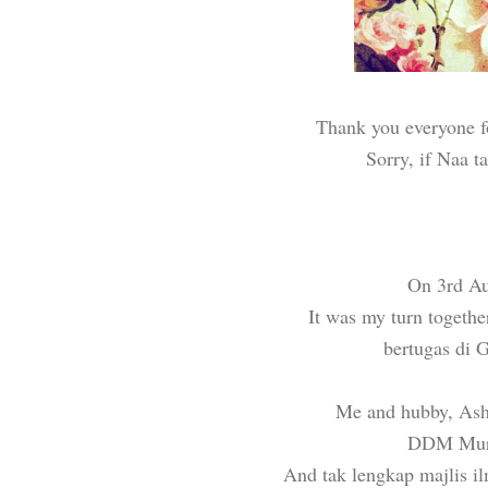
Thank you everyone f
Sorry, if Naa t
On 3rd Aug
It was my turn togethe
bertugas di
Me and hubby,
Ash
DDM Murs
And tak lengkap majlis i