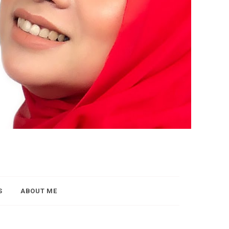
S
ABOUT ME