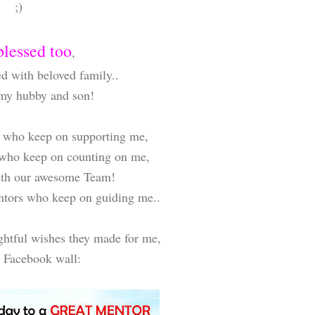
;)
blessed too
,
d with beloved family..
 my hubby and son!
ds who keep on supporting me,
 who keep on counting on me,
ith our awesome Team!
entors who keep on guiding me..
ghtful wishes they made for me,
 Facebook wall: