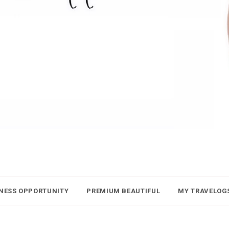
NESS OPPORTUNITY
PREMIUM BEAUTIFUL
MY TRAVELOG