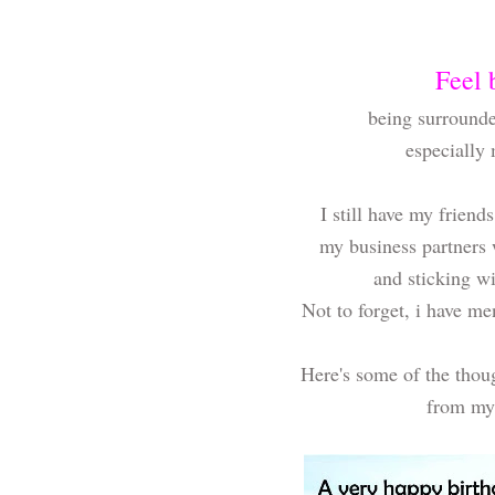
Feel 
being surrounde
especially
I still have my frien
my business partners
and sticking w
Not to forget, i have m
Here's some of the thou
from my