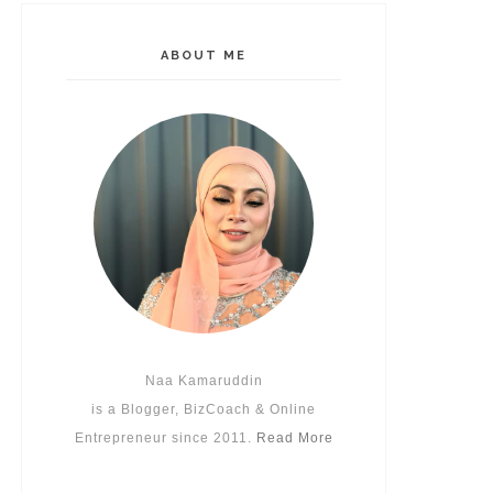
ABOUT ME
Naa Kamaruddin
is a Blogger, BizCoach & Online
Entrepreneur since 2011.
Read More