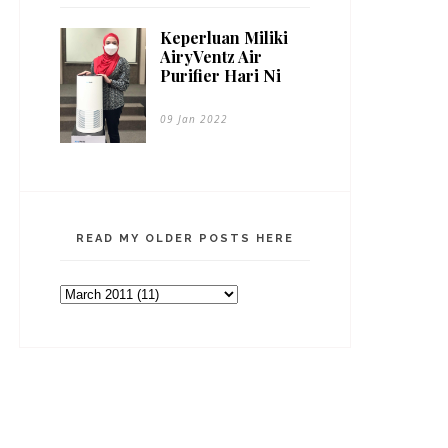
Keperluan Miliki
AiryVentz Air
Purifier Hari Ni
09 Jan 2022
READ MY OLDER POSTS HERE