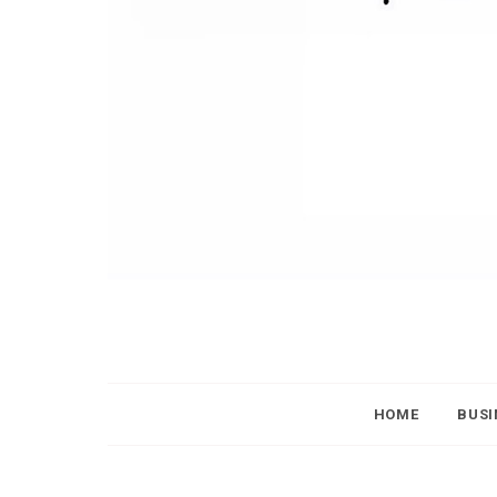
HOME
BUSI