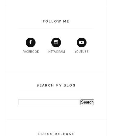
FOLLOW ME
FACEBOOK
INSTAGRAM
YOUTUBE
SEARCH MY BLOG
PRESS RELEASE