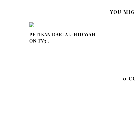
YOU MIG
PETIKAN DARI AL-HIDAYAH
ON TV3..
0 C