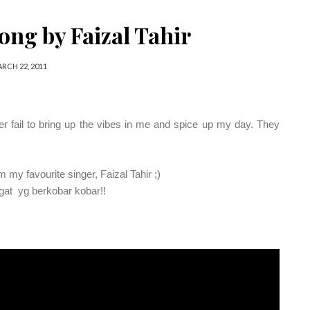
ong by Faizal Tahir
RCH 22, 2011
ver fail to bring up the vibes in me and spice up my day. They
my favourite singer, Faizal Tahir ;)
gat yg berkobar kobar!!