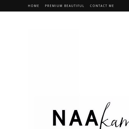
HOME
PREMIUM BEAUTIFUL
CONTACT ME