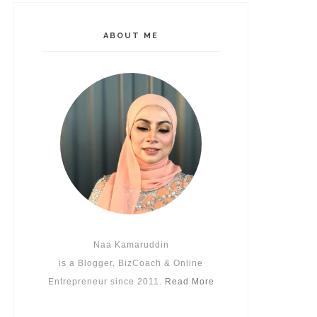
ABOUT ME
Naa Kamaruddin
is a Blogger, BizCoach & Online
Entrepreneur since 2011.
Read More