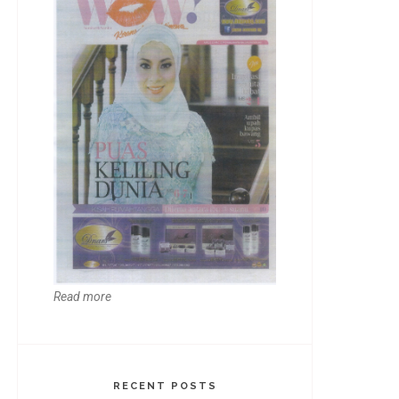
Read more
RECENT POSTS