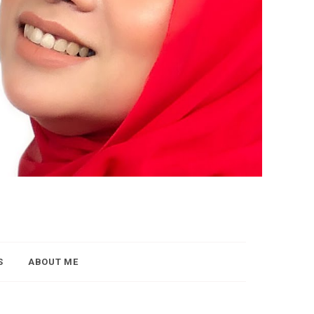
S
ABOUT ME