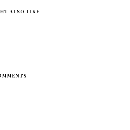
HT ALSO LIKE
OMMENTS