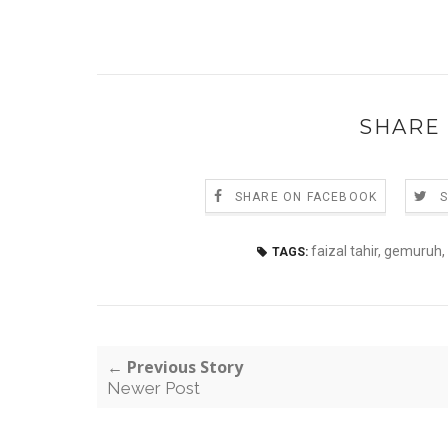
SHARE 
SHARE ON FACEBOOK
faizal tahir
,
gemuruh
,
TAGS:
← Previous Story
Newer Post