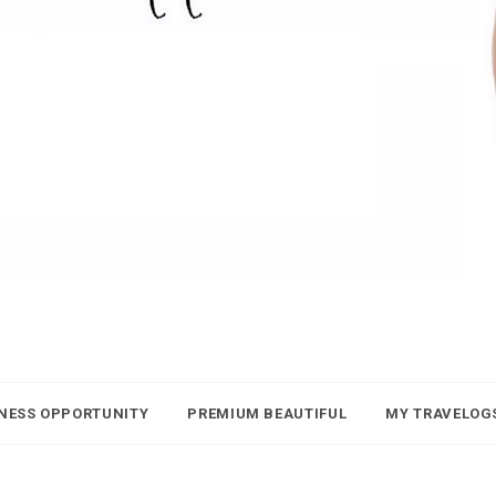
NESS OPPORTUNITY
PREMIUM BEAUTIFUL
MY TRAVELOG