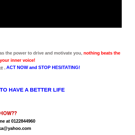
as the power to drive and motivate you,
nothing beats the
your inner voice!
ce
,
ACT NOW and STOP HESITATING!
O HAVE A BETTER LIFE
HOW??
me at 0122844960
oika@yahoo.com