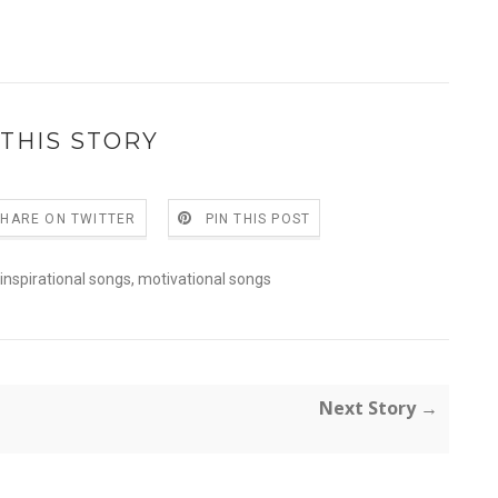
THIS STORY
SHARE ON TWITTER
PIN THIS POST
inspirational songs
,
motivational songs
Next Story →