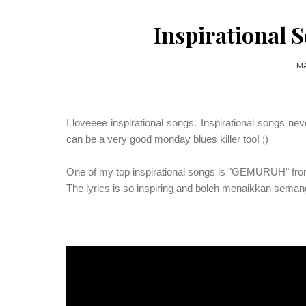
Inspirational S
MA
I loveeee inspirational songs. Inspirational songs ne
can be a very good monday blues killer too! ;)
One of my top inspirational songs is "GEMURUH" from 
The lyrics is so inspiring and boleh menaikkan seman