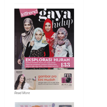
Read More