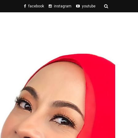
facebook
instagram
youtube