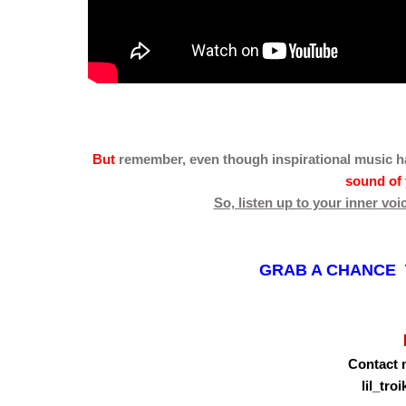
But
remember, even though inspirational music
h
sound of 
So, listen up to your inner voi
GRAB A CHANCE T
Contact 
lil_tr