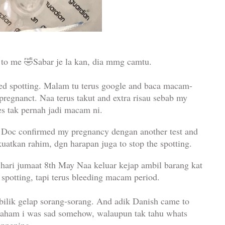
to me 🤣Sabar je la kan, dia mmg camtu.
rted spotting. Malam tu terus google and baca macam-
pregnanct. Naa terus takut and extra risau sebab my
es tak pernah jadi macam ni.
c. Doc confirmed my pregnancy dengan another test and
uatkan rahim, dgn harapan juga to stop the spotting.
, hari jumaat 8th May Naa keluar kejap ambil barang kat
er spotting, tapi terus bleeding macam period.
ilik gelap sorang-sorang. And adik Danish came to
am i was sad somehow, walaupun tak tahu whats
appening.