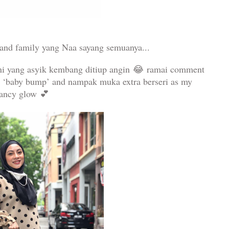
and family yang Naa sayang semuanya...
ni yang asyik kembang ditiup angin
😂
ramai comment
a ‘baby bump’ and nampak muka extra berseri as my
nancy glow
💕