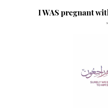
I WAS pregnant with
M