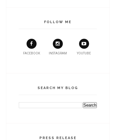
FOLLOW ME
FACEBOOK
INSTAGRAM
YOUTUBE
SEARCH MY BLOG
PRESS RELEASE