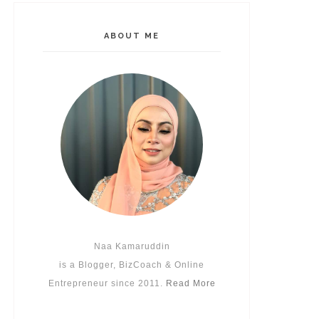
ABOUT ME
Naa Kamaruddin
is a Blogger, BizCoach & Online
Entrepreneur since 2011.
Read More