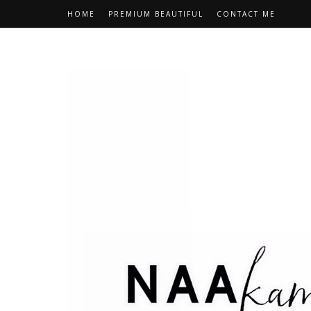
HOME
PREMIUM BEAUTIFUL
CONTACT ME