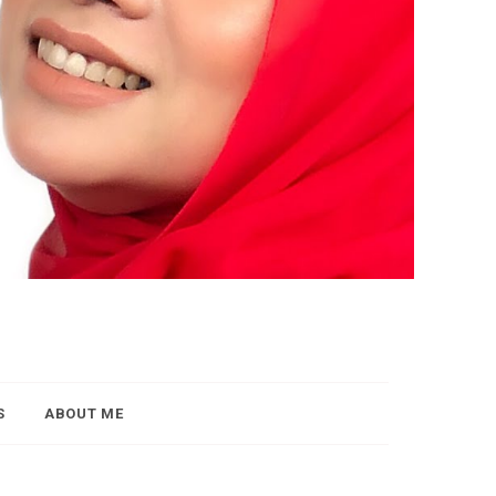
S
ABOUT ME