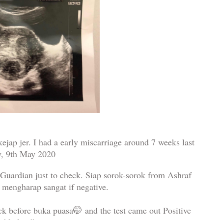
ejap jer. I had a early miscarriage around 7 weeks last
y, 9th May 2020
 Guardian just to check. Siap sorok-sorok from Ashraf
 mengharap sangat if negative.
ck before buka puasa
🤭
and the test came out Positive