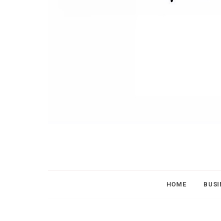
HOME
BUSI