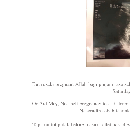
But rezeki pregnant Allah bagi pinjam rasa sek
Saturda
On 3rd May, Naa beli pregnancy test kit from
Naserudin sebab taknak
Tapi kantoi pulak before masuk toilet nak che