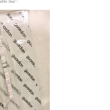
uble line”.