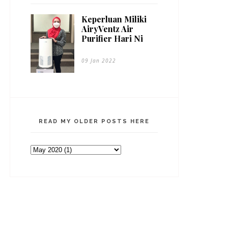
Keperluan Miliki
AiryVentz Air
Purifier Hari Ni
09 Jan 2022
READ MY OLDER POSTS HERE