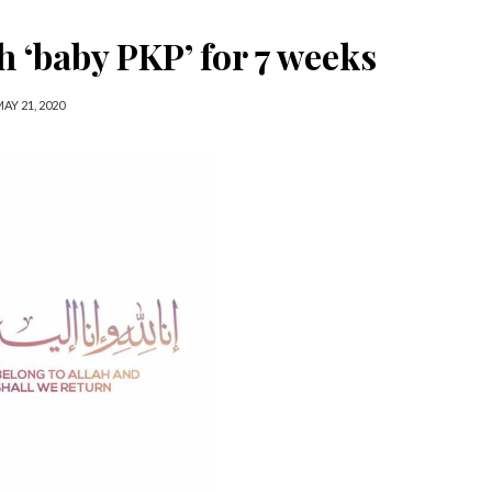
 ‘baby PKP’ for 7 weeks
AY 21, 2020