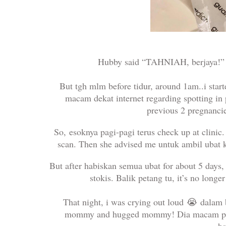
Hubby said “TAHNIAH, berjaya!” 
But tgh mlm before tidur, around 1am..i sta
macam dekat internet regarding spotting in 
previous 2 pregnanci
So,
esoknya pagi-pagi terus check up at clini
scan. Then she advised me untuk ambil ubat k
But after habiskan semua ubat for about 5 days
stokis. Balik petang tu, it’s no long
That night, i was crying out loud
😭
dalam b
mommy and hugged mommy! Dia macam pah
h