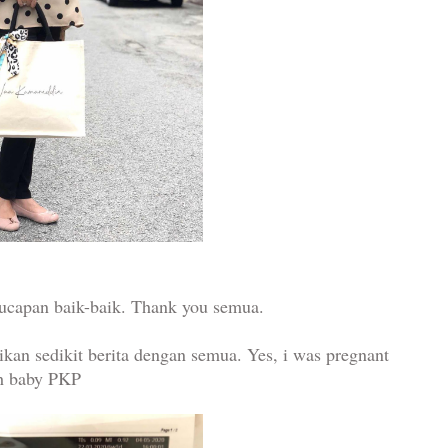
 ucapan baik-baik. Thank you semua.
ikan sedikit berita dengan semua. Yes, i was pregnant
h baby PKP