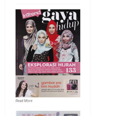
Read More