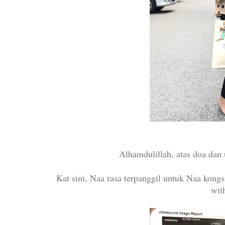
Alhamdulillah, atas doa dan
Kat sini, Naa rasa terpanggil untuk Naa kongs
wit