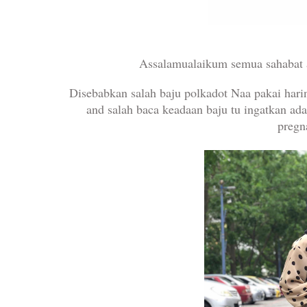
Assalamualaikum semua sahabat 
Disebabkan salah baju polkadot Naa pakai hari
and salah baca keadaan baju tu ingatkan ad
preg