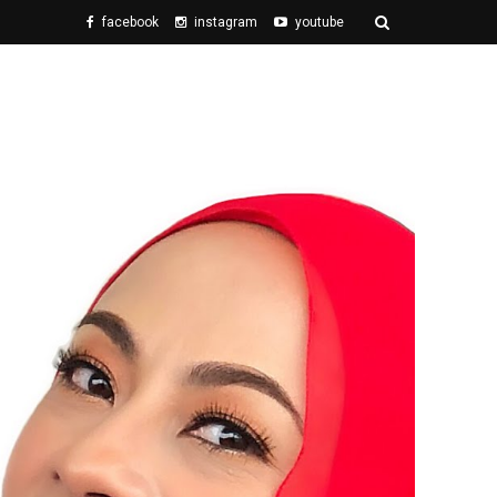
facebook
instagram
youtube