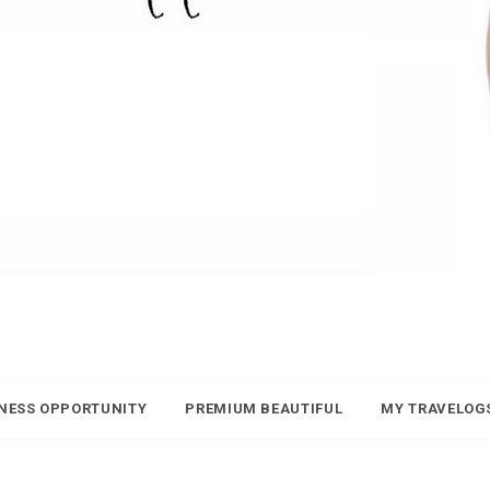
NESS OPPORTUNITY
PREMIUM BEAUTIFUL
MY TRAVELOG