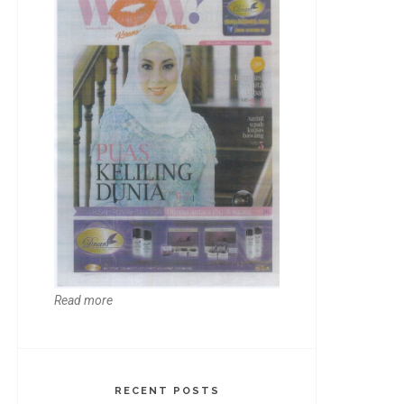
Read more
RECENT POSTS