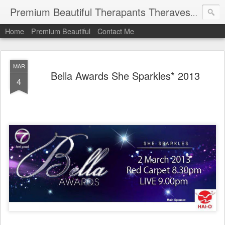
Premium Beautiful Therapants Theravest by Naa Kamaruddin
Home
Premium Beautiful
Contact Me
MAR
Bella Awards She Sparkles* 2013
4