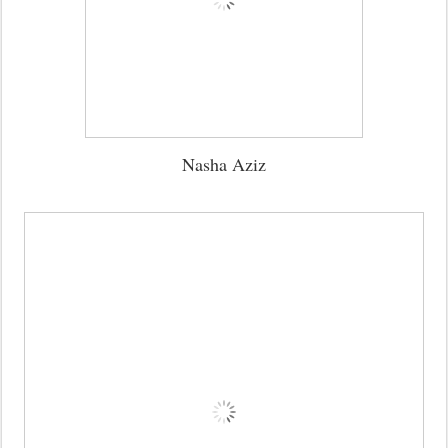
Nasha Aziz