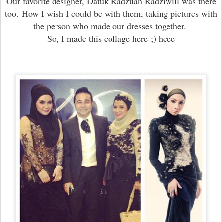
Our favorite designer, Datuk Radzuan Radziwill was there
too.
How I wish I could be with them, taking pictures with
the person who made our dresses together.
So, I made this collage here
;) heee