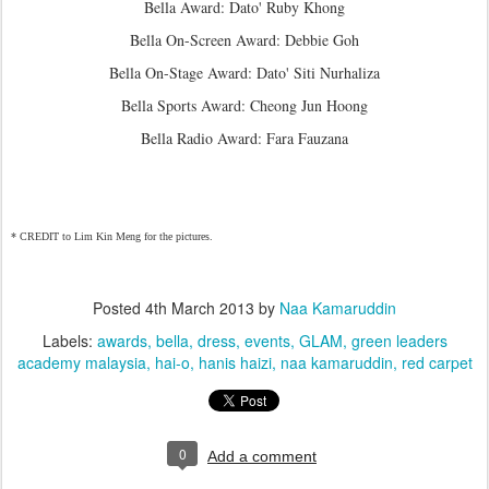
Bella Award: Dato' Ruby Khong
Bella On-Screen Award: Debbie Goh
Bella On-Stage Award: Dato' Siti Nurhaliza
Bella Sports Award: Cheong Jun Hoong
Bella Radio Award: Fara Fauzana
* CREDIT to Lim Kin Meng for the pictures.
Posted
4th March 2013
by
Naa Kamaruddin
Labels:
awards
bella
dress
events
GLAM
green leaders
academy malaysia
hai-o
hanis haizi
naa kamaruddin
red carpet
0
Add a comment