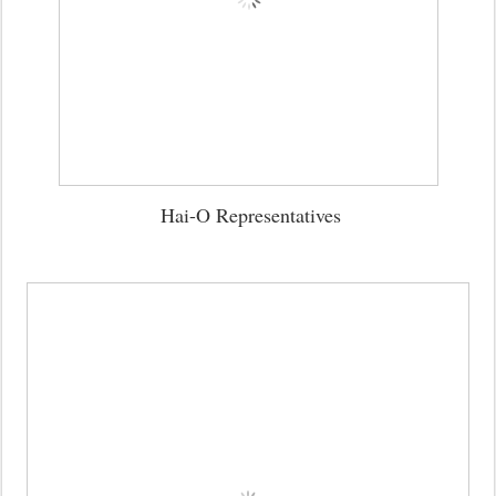
Hai-O Representatives