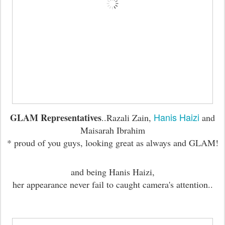
Hanis Haizi
GLAM Representatives
..Razali Zain,
and
Maisarah Ibrahim
* proud of you guys, looking great as always and GLAM!
and being Hanis Haizi,
her appearance never fail to caught camera's attention..