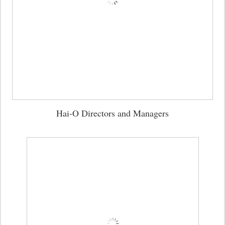
Hai-O Directors and Managers