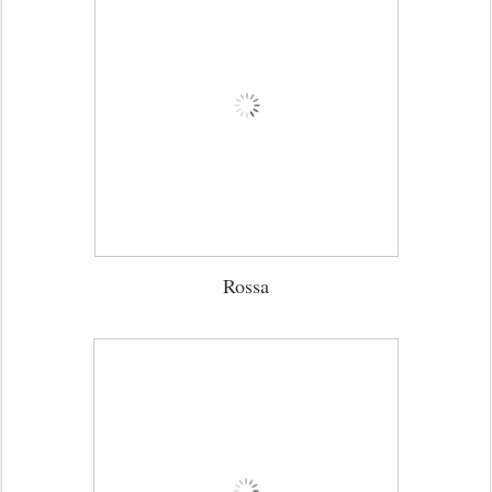
Rossa