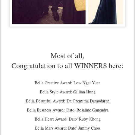
Most of all,
Congratulation to all WINNERS here:
Bella Creative Award: Low Ngai Yuen
Bella Style Award: Gillian Hung
Bella Beautiful Award: Dr. Premitha Damodaran
Bella Business Award:
Dato' Rosaline Ganendra
Bella Heart Award: Dato' Ruby Khong
Bella Mars Award: Dato' Jimmy Choo