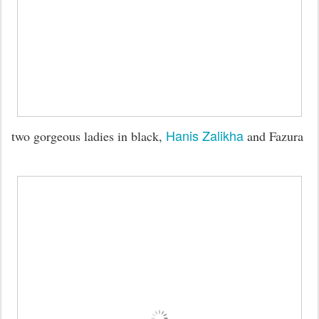
Hanis Zalikha
two gorgeous ladies in black,
and Fazura