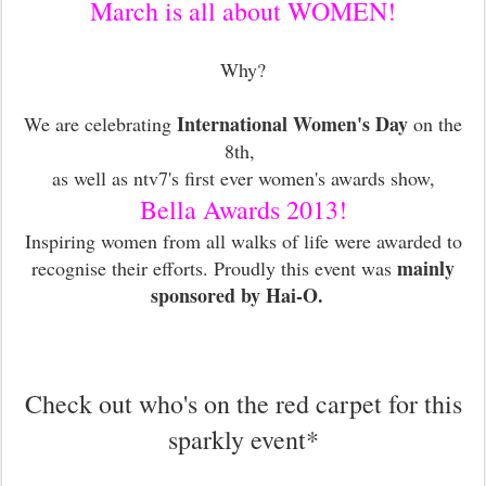
March is all about WOMEN!
Why?
International Women's Day
We are celebrating
on the
8th,
as well as ntv7's first ever women's awards show,
Bella Awards 2013!
Inspiring women from all walks of life were awarded to
mainly
recognise their efforts. Proudly this event was
sponsored by Hai-O.
Check out who's on the red carpet for this
sparkly event*