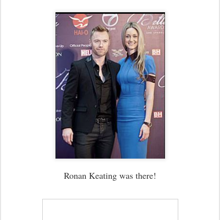
Ronan Keating was there!