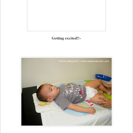
Getting excited!!~