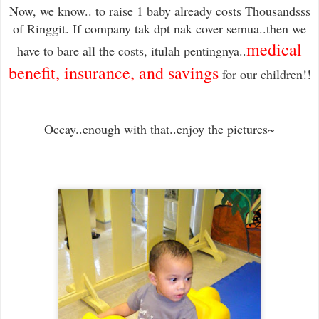
Now, we know.. to raise 1 baby already costs Thousandsss
of Ringgit. If company tak dpt nak cover semua..then we
medical
have to bare all the costs, itulah pentingnya..
benefit, insurance, and savings
for our children
!!
Occay..enough with that..enjoy the pictures~