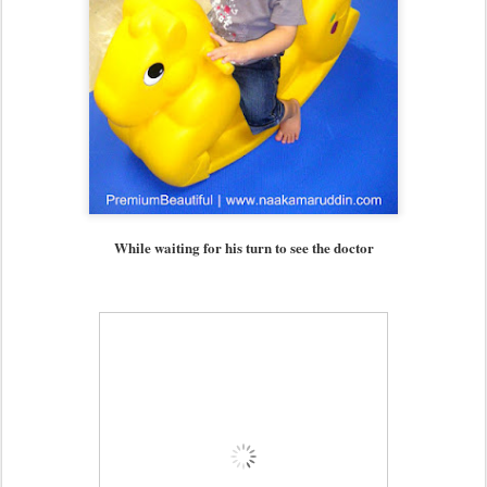
While waiting for his turn to see the doctor