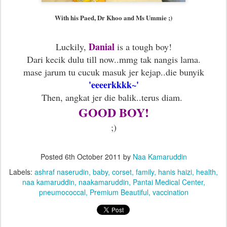
With his Paed, Dr Khoo and Ms Ummie ;)
Danial
Luckily,
is a tough boy!
Dari kecik dulu till now..mmg tak nangis lama.
mase jarum tu cucuk masuk jer kejap..die bunyik
'eeeerkkkk~'
Then, angkat jer die balik..terus diam.
GOOD BOY!
;)
Posted
6th October 2011
by
Naa Kamaruddin
Labels:
ashraf naserudin
baby
corset
family
hanis haizi
health
naa kamaruddin
naakamaruddin
Pantai Medical Center
pneumococcal
Premium Beautiful
vaccination