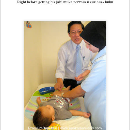
Right before getting his jab! muka nervous n curious~ huhu