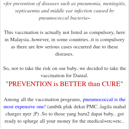
~
for prevention of diseases such as pneumonia, meningitis,
septicaemia and middle ear infection caused by
pneumococcal bacteria
~
This vaccination is actually not listed as compulsory, here
in Malaysia..however, in some countries..it is compulsory
as there are few serious cases occurred due to these
diseases.
So, not to take the risk on our baby..we decided to take the
vaccination for Danial.
"
PREVENTION is BETTER than CURE
"
Among all the vaccination programs,
pneumococcal is the
most expensive one!
(ambik plak dekat PMC..lagila mahal
charges nyer ;P) .So to those yang baru2 dapat baby.. get
ready to splurge all your money for the medical+etc+etc..