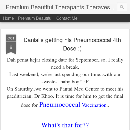
Premium Beautiful Therapants Theravest by Naa Kamaruddin
Home
Premium Beautiful
Contact Me
Danial's getting his Pneumococcal 4th
OCT
6
Dose ;)
Dah penat kejar closing date for September..so, I really
need a break.
Last weekend, we're just spending our time..with our
sweetest baby boy!! ;P
On Saturday..we went to Pantai Med Center to meet his
paeditrician, Dr Khoo. It is time for him to get the final
Pneumococcal
dose for
Vaccination
..
What's that for??